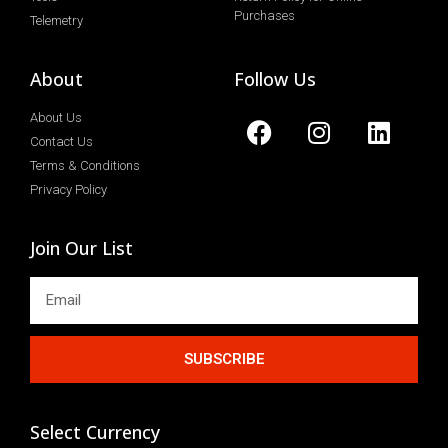
Purchases
Telemetry
About
Follow Us
About Us
Contact Us
Terms & Conditions
Privacy Policy
Join Our List
SUBSCRIBE
Select Currency