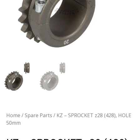
Home
/
Spare Parts
/ KZ – SPROCKET z28 (428), HOLE
50mm