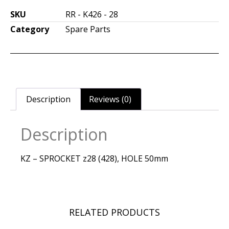
SKU
RR - K426 - 28
Category
Spare Parts
Description
Reviews (0)
Description
KZ – SPROCKET z28 (428), HOLE 50mm
RELATED PRODUCTS