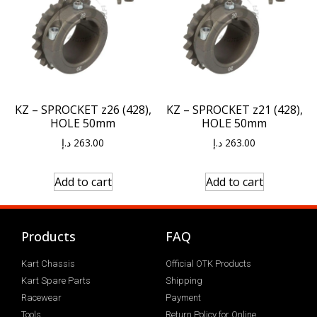
KZ – SPROCKET z26 (428),
KZ – SPROCKET z21 (428),
HOLE 50mm
HOLE 50mm
د.إ
263.00
د.إ
263.00
Add to cart
Add to cart
Products
FAQ
Kart Chassis
Official OTK Products
Kart Spare Parts
Shipping
Racewear
Payment
Tools
Return Policy for Online