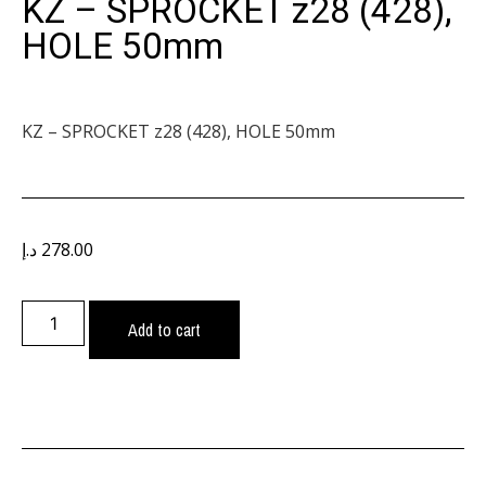
KZ – SPROCKET z28 (428),
HOLE 50mm
KZ – SPROCKET z28 (428), HOLE 50mm
د.إ
278.00
Add to cart