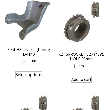
Seat H8 silver lightning
D4 M0
KZ -SPROCKET z27 (428),
HOLE 50mm
د.إ
950.00
د.إ
278.00
Select options
Add to cart