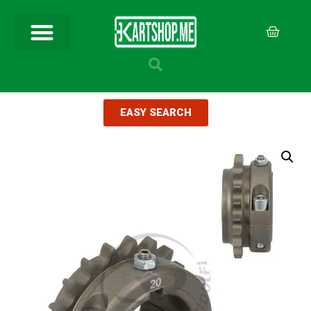
EASY SEARCH