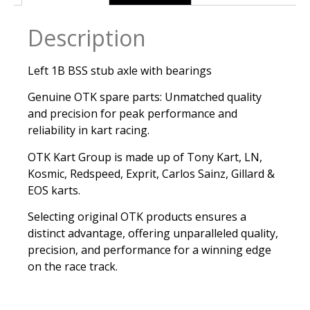
Description
Left 1B BSS stub axle with bearings
Genuine OTK spare parts: Unmatched quality
and precision for peak performance and
reliability in kart racing.
OTK Kart Group is made up of Tony Kart, LN,
Kosmic, Redspeed, Exprit, Carlos Sainz, Gillard &
EOS karts.
Selecting original OTK products ensures a
distinct advantage, offering unparalleled quality,
precision, and performance for a winning edge
on the race track.