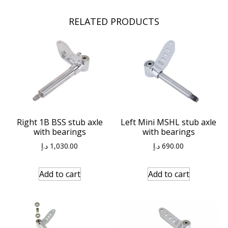
RELATED PRODUCTS
Right 1B BSS stub axle
Left Mini MSHL stub axle
with bearings
with bearings
د.إ
1,030.00
د.إ
690.00
Add to cart
Add to cart