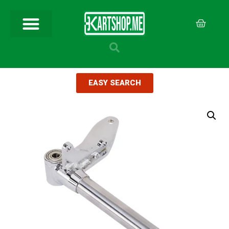
EASY SEARCH