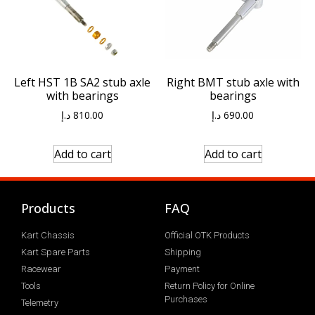
Left HST 1B SA2 stub axle
Right BMT stub axle with
with bearings
bearings
د.إ
810.00
د.إ
690.00
Add to cart
Add to cart
Products
FAQ
Kart Chassis
Official OTK Products
Kart Spare Parts
Shipping
Racewear
Payment
Tools
Return Policy for Online
Purchases
Telemetry