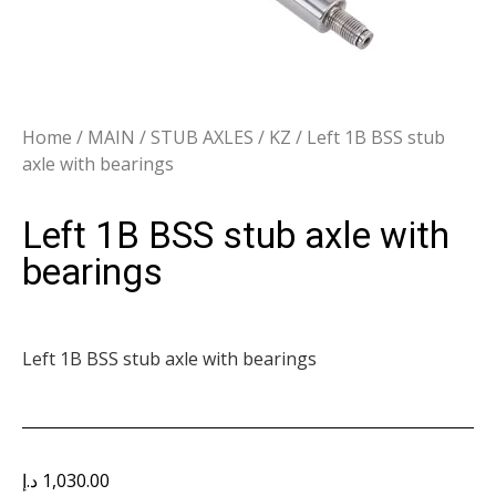
Home
/
MAIN
/
STUB AXLES
/
KZ
/ Left 1B BSS stub
axle with bearings
Left 1B BSS stub axle with
bearings
Left 1B BSS stub axle with bearings
د.إ
1,030.00