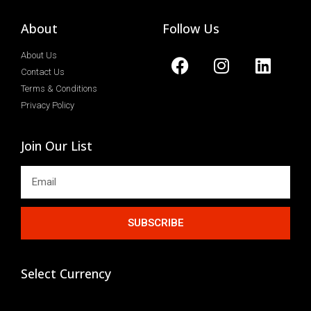
About
Follow Us
About Us
Contact Us
Terms & Conditions
Privacy Policy
Join Our List
SUBSCRIBE
Select Currency