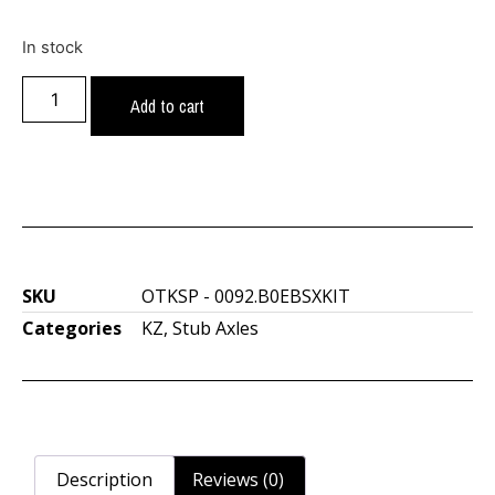
In stock
Add to cart
SKU
OTKSP - 0092.B0EBSXKIT
Categories
KZ
,
Stub Axles
Description
Reviews (0)