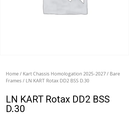
Home
/
Kart Chassis Homologation 2025-2027
/
Bare
Frames
/ LN KART Rotax DD2 BSS D.30
LN KART Rotax DD2 BSS
D.30