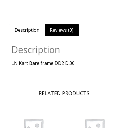
Description
Reviews (0)
Description
LN Kart Bare frame DD2 D.30
RELATED PRODUCTS