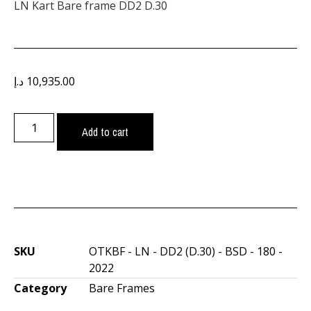
LN Kart Bare frame DD2 D.30
د.إ
10,935.00
Add to cart
SKU
OTKBF - LN - DD2 (D.30) - BSD - 180 -
2022
Category
Bare Frames