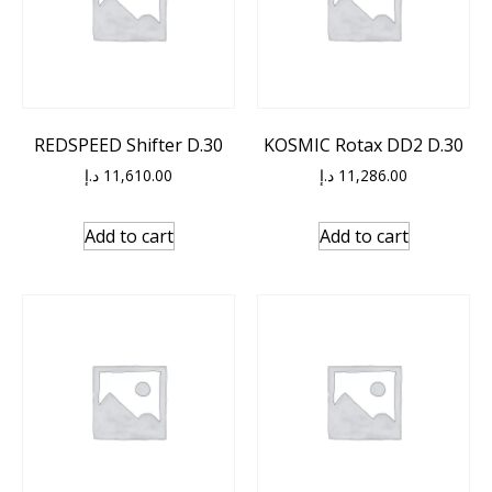
REDSPEED Shifter D.30
KOSMIC Rotax DD2 D.30
د.إ
11,610.00
د.إ
11,286.00
Add to cart
Add to cart