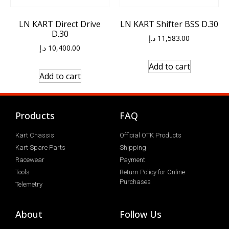
LN KART Direct Drive
LN KART Shifter BSS D.30
D.30
د.إ
11,583.00
د.إ
10,400.00
Add to cart
Add to cart
Products
FAQ
Kart Chassis
Official OTK Products
Kart Spare Parts
Shipping
Racewear
Payment
Tools
Return Policy for Online
Purchases
Telemetry
About
Follow Us