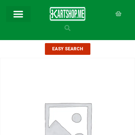
EASY SEARCH