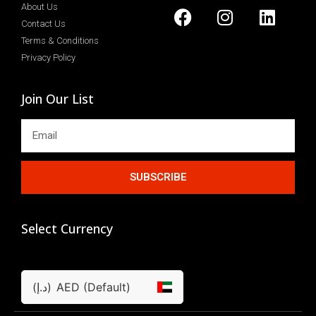
About Us
Contact Us
Terms & Conditions
Privacy Policy
Join Our List
SUBSCRIBE
Select Currency
(د.إ)
AED (Default)