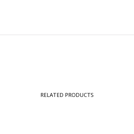
RELATED PRODUCTS