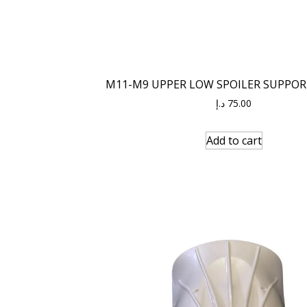
M11-M9 UPPER LOW SPOILER SUPPOR
د.إ
75.00
Add to cart