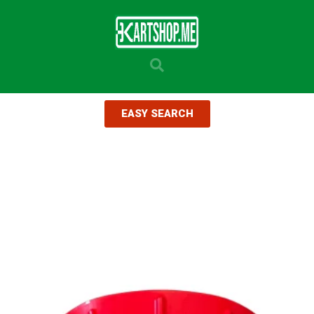
EASY SEARCH