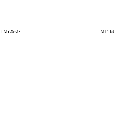
T MY25-27
M11 B