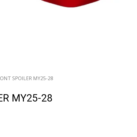
RONT SPOILER MY25-28
ER MY25-28