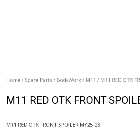
Home
/
Spare Parts
/
BodyWork
/
M11
/ M11 RED OTK F
M11 RED OTK FRONT SPOIL
M11 RED OTK FRONT SPOILER MY25-28