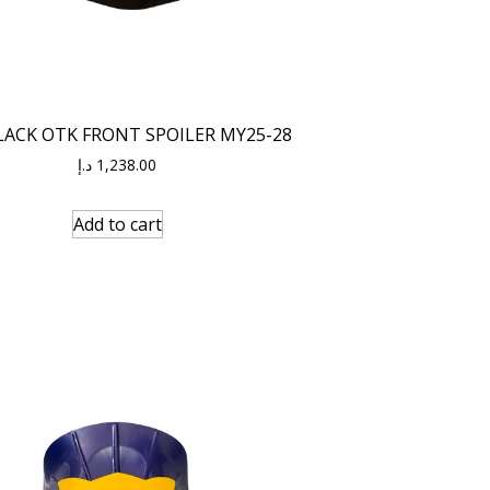
LACK OTK FRONT SPOILER MY25-28
د.إ
1,238.00
Add to cart