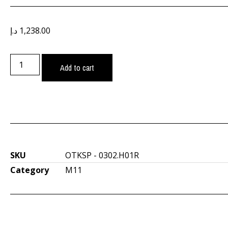
د.إ
1,238.00
Add to cart
SKU
OTKSP - 0302.H01R
Category
M11