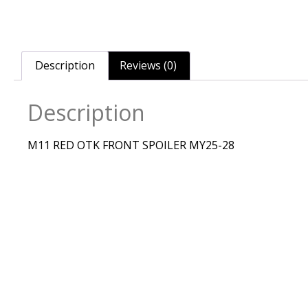
Description
Reviews (0)
Description
M11 RED OTK FRONT SPOILER MY25-28