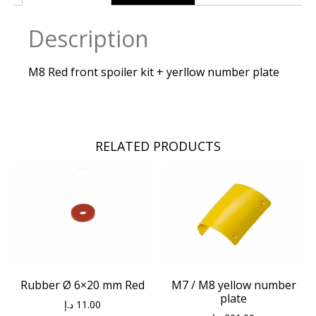
Description
M8 Red front spoiler kit + yerllow number plate
RELATED PRODUCTS
Rubber Ø 6×20 mm Red
M7 / M8 yellow number
plate
د.إ
11.00