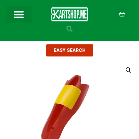
EASY SEARCH