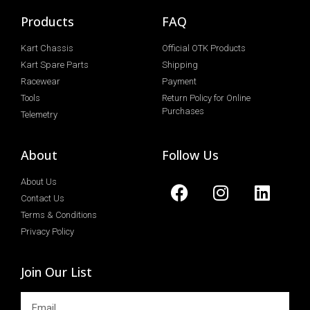
Products
FAQ
Kart Chassis
Official OTK Products
Kart Spare Parts
Shipping
Racewear
Payment
Tools
Return Policy for Online
Purchases
Telemetry
About
Follow Us
About Us
Contact Us
Terms & Conditions
Privacy Policy
Join Our List