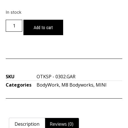
In stock
Add to cart
SKU
OTKSP - 0302.GAR
Categories
BodyWork
,
M8 Bodyworks
,
MINI
Description
Reviews (0)