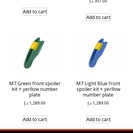
د.إ
301.00
Add to cart
Add to cart
M7 Green front spoiler
M7 Light Blue front
kit + yerllow number
spoiler kit + yerllow
plate
number plate
د.إ
1,289.00
د.إ
1,289.00
Add to cart
Add to cart