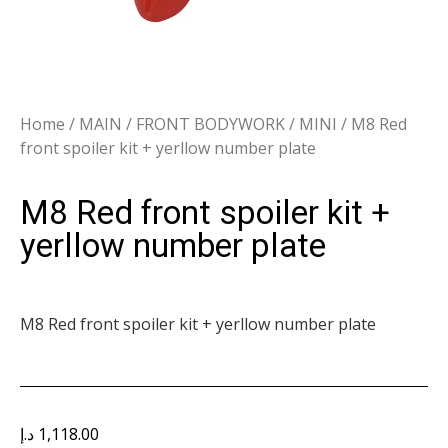
Home
/
MAIN
/
FRONT BODYWORK
/
MINI
/ M8 Red
front spoiler kit + yerllow number plate
M8 Red front spoiler kit +
yerllow number plate
M8 Red front spoiler kit + yerllow number plate
د.إ
1,118.00