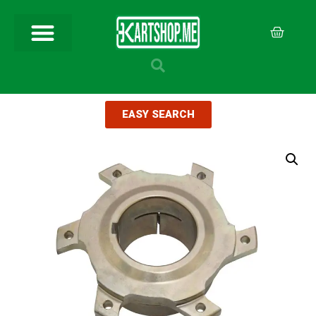
EASY SEARCH