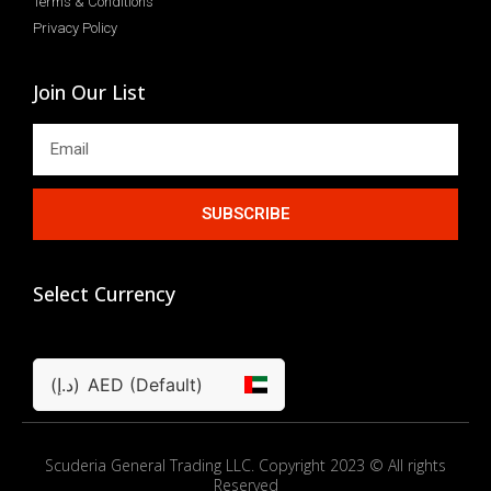
Terms & Conditions
Privacy Policy
Join Our List
SUBSCRIBE
Select Currency
(د.إ)
AED (Default)
Scuderia General Trading LLC. Copyright 2023 © All rights
Reserved