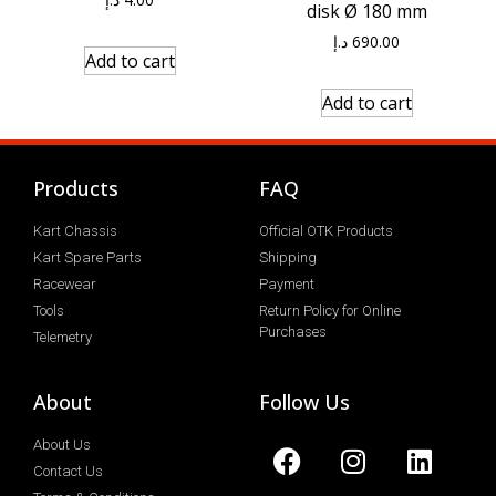
disk Ø 180 mm
د.إ
690.00
Add to cart
Add to cart
Products
FAQ
Kart Chassis
Official OTK Products
Kart Spare Parts
Shipping
Racewear
Payment
Tools
Return Policy for Online
Purchases
Telemetry
About
Follow Us
About Us
Contact Us