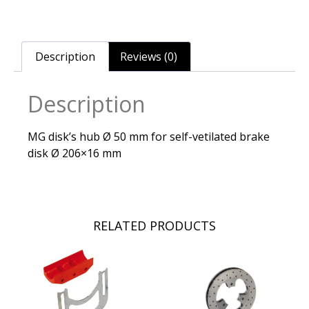
Description
Reviews (0)
Description
MG disk’s hub Ø 50 mm for self-vetilated brake
disk Ø 206×16 mm
RELATED PRODUCTS