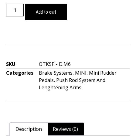
Add to cart
SKU
OTKSP - D.M6
Categories
Brake Systems
,
MINI
,
Mini Rudder
Pedals
,
Push Rod System And
Lenghtening Arms
Description
Reviews (0)