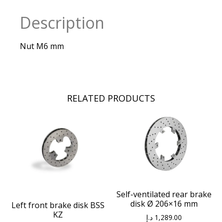
Description
Nut M6 mm
RELATED PRODUCTS
Self-ventilated rear brake
disk Ø 206×16 mm
Left front brake disk BSS
KZ
د.إ
1,289.00