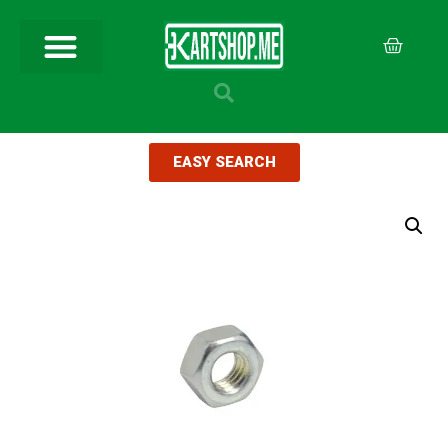
EASY SEARCH