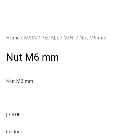
Home
/
MAIN
/
PEDALS
/
MINI
/ Nut M6 mm
Nut M6 mm
Nut M6 mm
د.إ
4.00
In stock