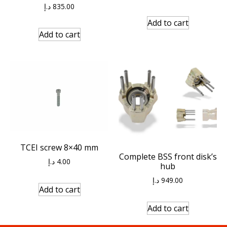
د.إ
835.00
Add to cart
Add to cart
TCEI screw 8×40 mm
Complete BSS front disk’s
د.إ
4.00
hub
د.إ
949.00
Add to cart
Add to cart