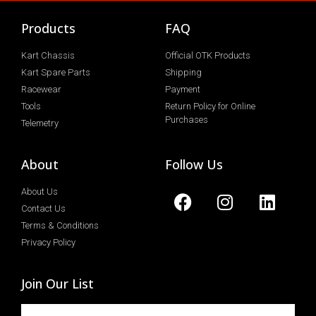
Products
FAQ
Kart Chassis
Official OTK Products
Kart Spare Parts
Shipping
Racewear
Payment
Tools
Return Policy for Online
Purchases
Telemetry
About
Follow Us
About Us
Contact Us
Terms & Conditions
Privacy Policy
Join Our List