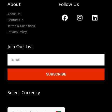
About
Follow Us
About Us
Contact Us
Terms & Conditions
Privacy Policy
Join Our List
SUBSCRIBE
Select Currency