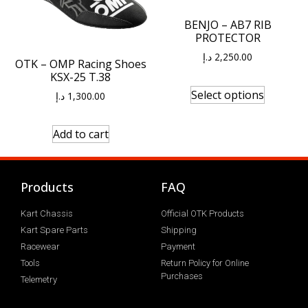
BENJO – AB7 RIB
PROTECTOR
د.إ
2,250.00
OTK – OMP Racing Shoes
KSX-25 T.38
Select options
د.إ
1,300.00
Add to cart
Products
FAQ
Kart Chassis
Official OTK Products
Kart Spare Parts
Shipping
Racewear
Payment
Tools
Return Policy for Online
Purchases
Telemetry