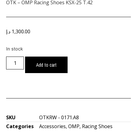
OTK – OMP Racing Shoes KSX-25 T.42
د.إ
1,300.00
In stock
Add to cart
SKU
OTKRW - 0171.A8
Categories
Accessories
,
OMP
,
Racing Shoes