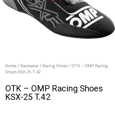
Home
/
Racewear
/
Racing Shoes
/ OTK – OMP Racing
Shoes KSX-25 T.42
OTK – OMP Racing Shoes
KSX-25 T.42