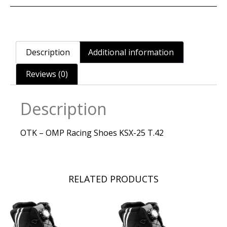
Description
Additional information
Reviews (0)
Description
OTK – OMP Racing Shoes KSX-25 T.42
RELATED PRODUCTS