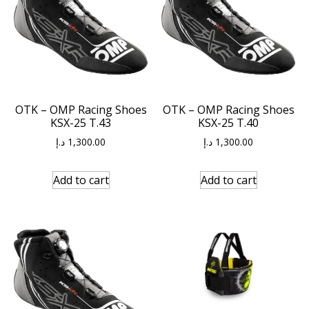
OTK – OMP Racing Shoes
OTK – OMP Racing Shoes
KSX-25 T.43
KSX-25 T.40
د.إ
1,300.00
د.إ
1,300.00
Add to cart
Add to cart