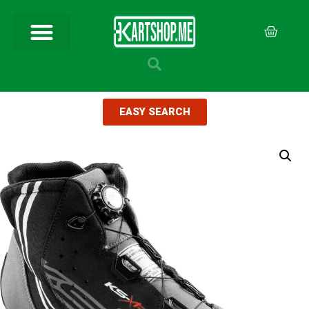
EASY SEARCH