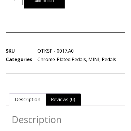
Add to cart
SKU
OTKSP - 0017.A0
Categories
Chrome-Plated Pedals
,
MINI
,
Pedals
Description
Reviews (0)
Description