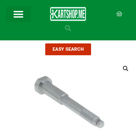
EASY SEARCH