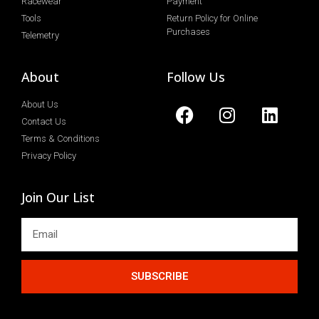
Racewear
Payment
Tools
Return Policy for Online
Purchases
Telemetry
About
Follow Us
About Us
Contact Us
Terms & Conditions
Privacy Policy
Join Our List
SUBSCRIBE