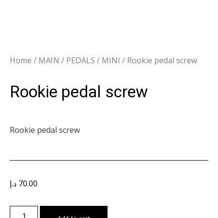
Home
/
MAIN
/
PEDALS
/
MINI
/ Rookie pedal screw
Rookie pedal screw
Rookie pedal screw
د.إ
70.00