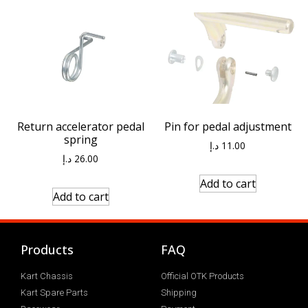
Return accelerator pedal
Pin for pedal adjustment
spring
د.إ
11.00
د.إ
26.00
Add to cart
Add to cart
Products
FAQ
Kart Chassis
Official OTK Products
Kart Spare Parts
Shipping