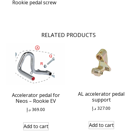
Rookie pedal screw
RELATED PRODUCTS
AL accelerator pedal
Accelerator pedal for
support
Neos – Rookie EV
د.إ
327.00
د.إ
369.00
Add to cart
Add to cart