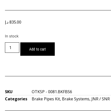
د.إ
835.00
In stock
Add to cart
SKU
OTKSP - 0081.BKFBS6
Categories
Brake Pipes Kit
,
Brake Systems
,
JNR / SNR