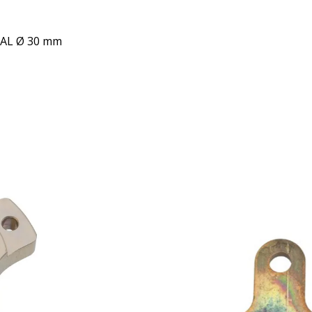
 AL Ø 30 mm