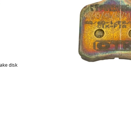
ake disk