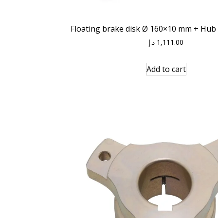
Floating brake disk Ø 160×10 mm + Hub
د.إ
1,111.00
Add to cart