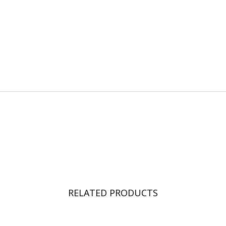
RELATED PRODUCTS