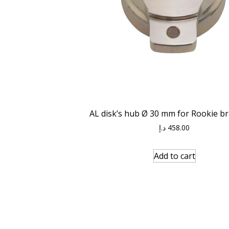
AL disk’s hub Ø 30 mm for Rookie br
د.إ
458.00
Add to cart