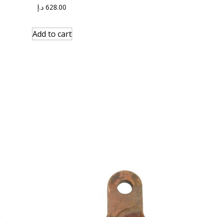
د.إ
628.00
Add to cart