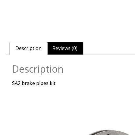
Description
Reviews (0)
Description
SA2 brake pipes kit