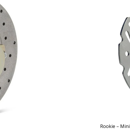
Rookie – Mini