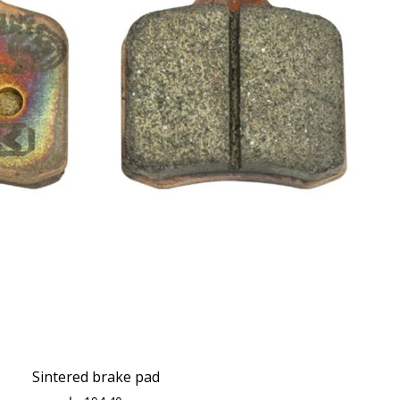
Sintered brake pad