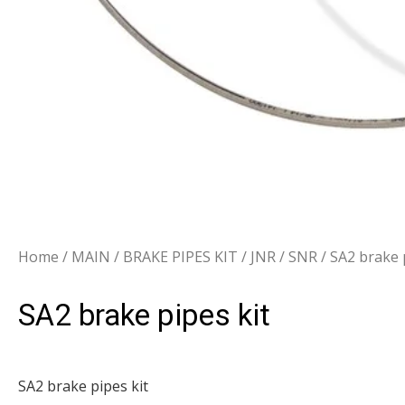
Home
/
MAIN
/
BRAKE PIPES KIT
/
JNR / SNR
/ SA2 brake 
SA2 brake pipes kit
SA2 brake pipes kit