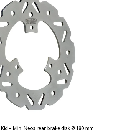
 Kid – Mini Neos rear brake disk Ø 180 mm