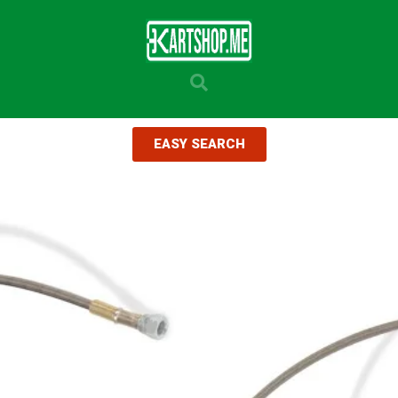
EASY SEARCH