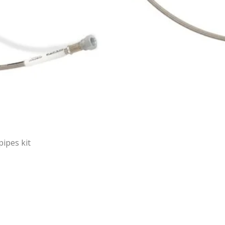
pipes kit