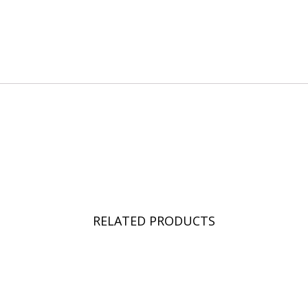
RELATED PRODUCTS