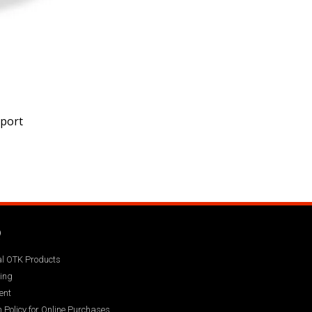
pport
Q
ial OTK Products
ing
ent
 Policy for Online Purchases