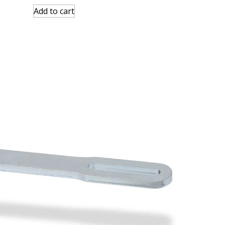
Add to cart