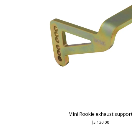
Mini Rookie exhaust suppor
د.إ
130.00