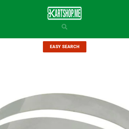
EASY SEARCH