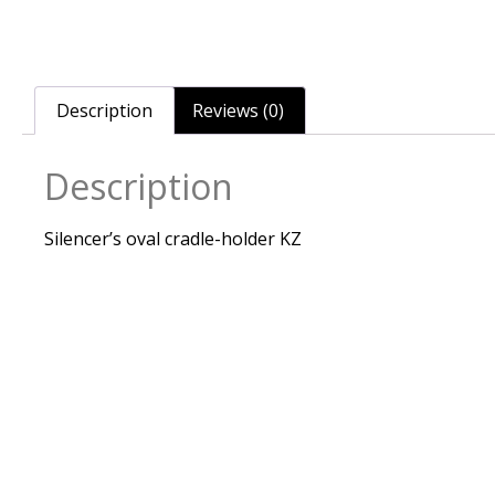
Description
Reviews (0)
Description
Silencer’s oval cradle-holder KZ