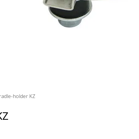
cradle-holder KZ
KZ