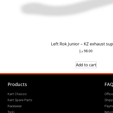
Left Rok Junior – KZ exhaust su
د.إ
98.00
Add to cart
Products
FA
Kart Chassis
Offic
Kart Spare Parts
Shipp
Racewear
Paym
Tools
Return