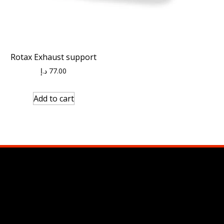
Rotax Exhaust support
د.إ
77.00
Add to cart