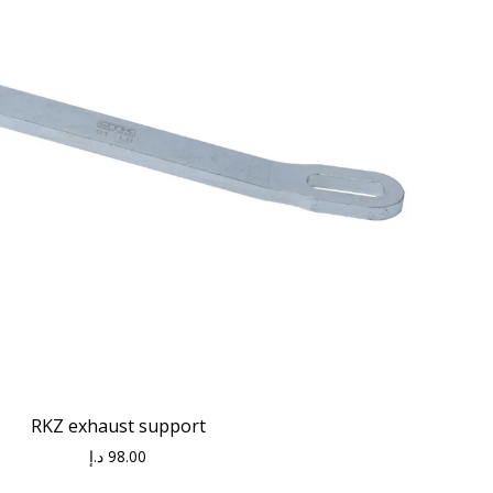
RKZ exhaust support
د.إ
98.00