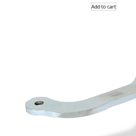
Add to cart