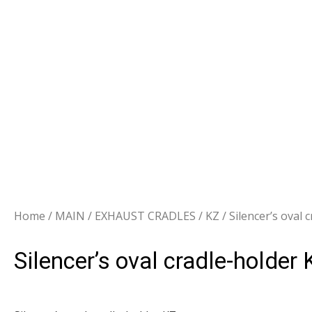
Home
/
MAIN
/
EXHAUST CRADLES
/
KZ
/ Silencer’s oval 
Silencer’s oval cradle-holder 