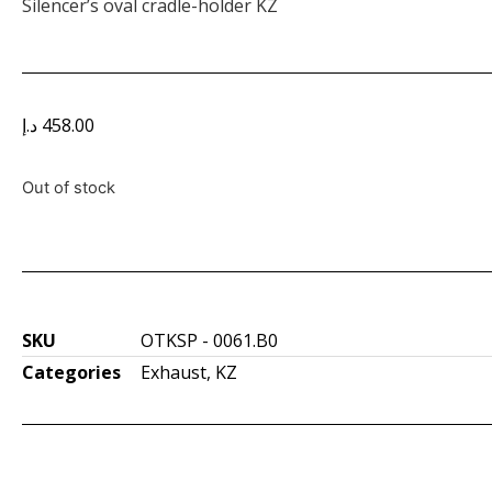
Silencer’s oval cradle-holder KZ
د.إ
458.00
Out of stock
SKU
OTKSP - 0061.B0
Categories
Exhaust
,
KZ