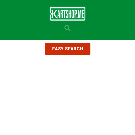
EASY SEARCH