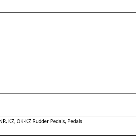
SNR
,
KZ
,
OK-KZ Rudder Pedals
,
Pedals