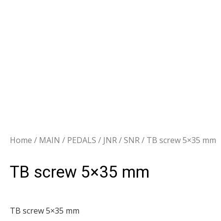
Home
/
MAIN
/
PEDALS
/
JNR / SNR
/ TB screw 5×35 mm
TB screw 5×35 mm
TB screw 5×35 mm