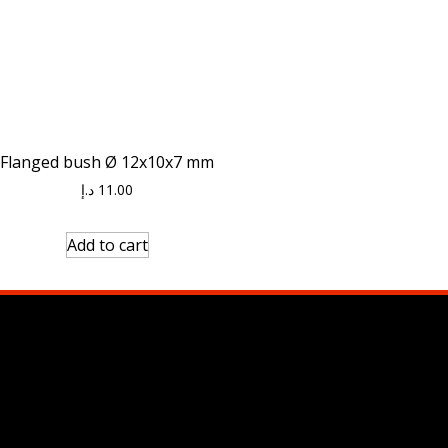
Flanged bush Ø 12x10x7 mm
د.إ
11.00
Add to cart