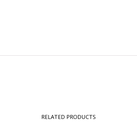
RELATED PRODUCTS