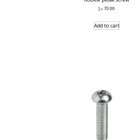
د.إ
70.00
Add to cart