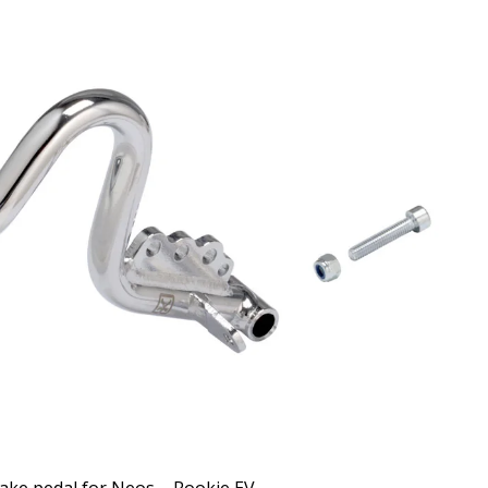
ake pedal for Neos – Rookie EV