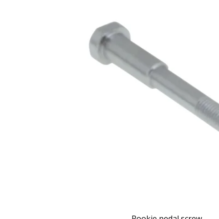
Rookie pedal screw