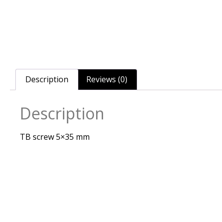
Description
Reviews (0)
Description
TB screw 5×35 mm