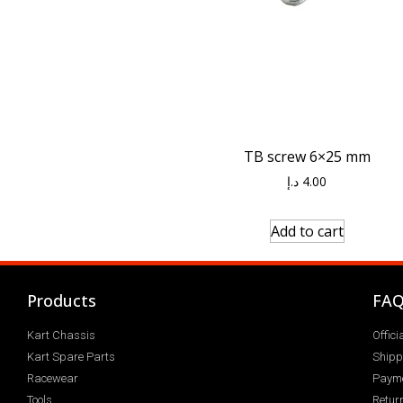
TB screw 6×25 mm
د.إ
4.00
Add to cart
Products
FA
Kart Chassis
Offic
Kart Spare Parts
Shipp
Racewear
Paym
Tools
Return