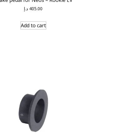
د.إ
405.00
Add to cart