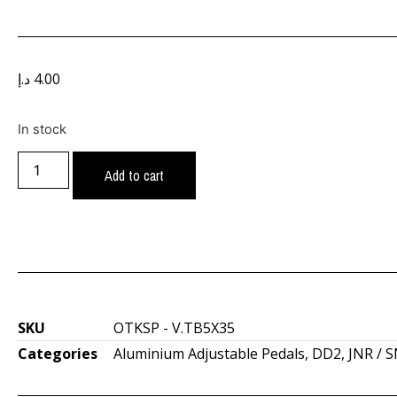
د.إ
4.00
In stock
Add to cart
SKU
OTKSP - V.TB5X35
Categories
Aluminium Adjustable Pedals
,
DD2
,
JNR / 