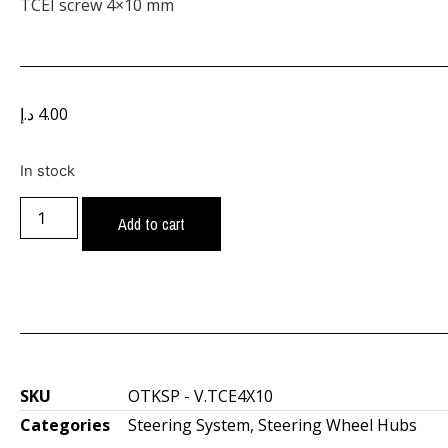
TCEI screw 4×10 mm
د.إ
4.00
In stock
Add to cart
SKU
OTKSP - V.TCE4X10
Categories
Steering System
,
Steering Wheel Hubs