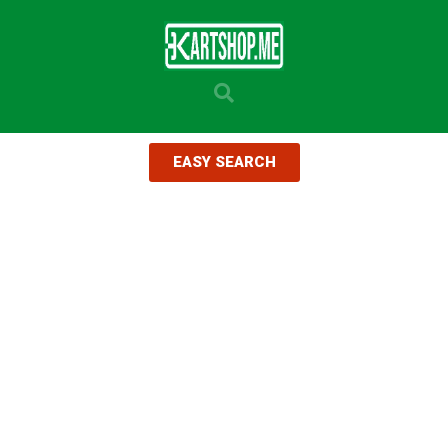
EASY SEARCH