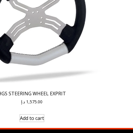
HGS STEERING WHEEL EXPRIT
د.إ
1,575.00
Add to cart