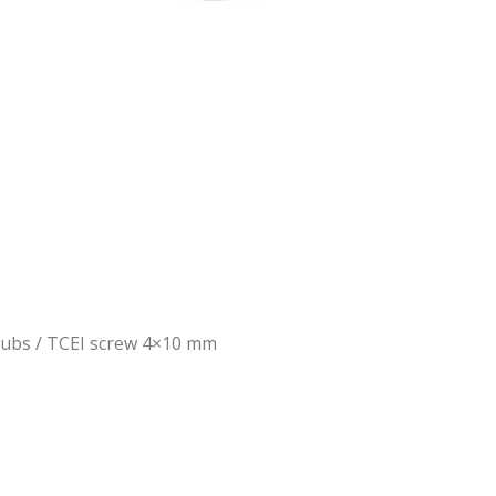
Hubs
/ TCEI screw 4×10 mm