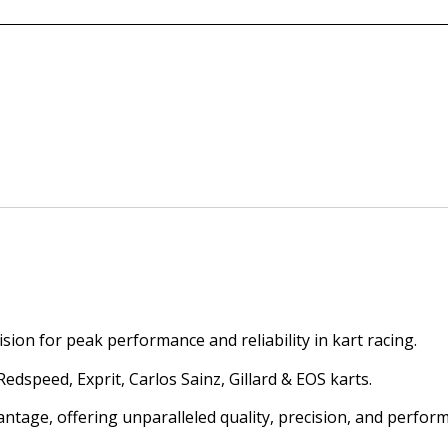
ion for peak performance and reliability in kart racing.
dspeed, Exprit, Carlos Sainz, Gillard & EOS karts.
antage, offering unparalleled quality, precision, and perfor