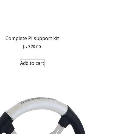
Complete PI support kit
د.إ
370.00
Add to cart