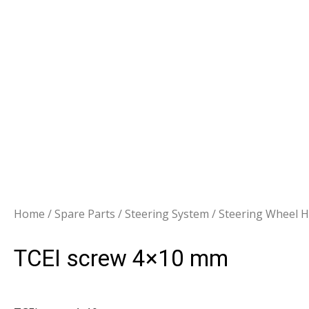
Home
/
Spare Parts
/
Steering System
/
Steering Wheel 
TCEI screw 4×10 mm