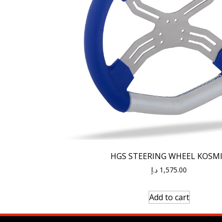
HGS STEERING WHEEL KOSM
د.إ
1,575.00
Add to cart