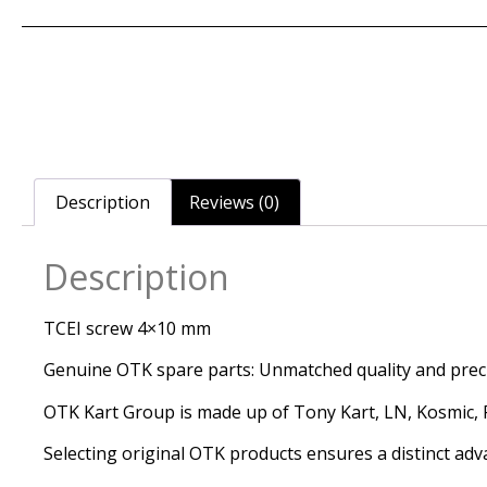
Description
Reviews (0)
Description
TCEI screw 4×10 mm
Genuine OTK spare parts: Unmatched quality and precis
OTK Kart Group is made up of Tony Kart, LN, Kosmic, Re
Selecting original OTK products ensures a distinct adv