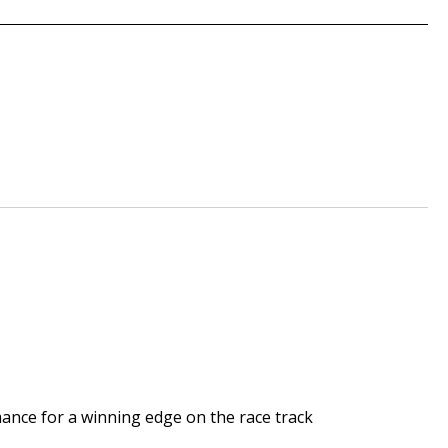
mance for a winning edge on the race track