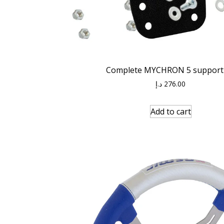
Complete MYCHRON 5 support 
د.إ
276.00
Add to cart