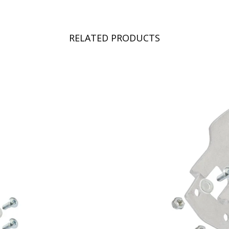
RELATED PRODUCTS