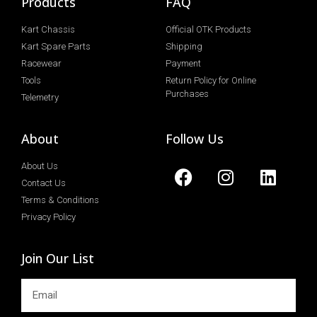
Products
FAQ
Kart Chassis
Official OTK Products
Kart Spare Parts
Shipping
Racewear
Payment
Tools
Return Policy for Online
Purchases
Telemetry
About
Follow Us
About Us
Contact Us
Terms & Conditions
Privacy Policy
Join Our List