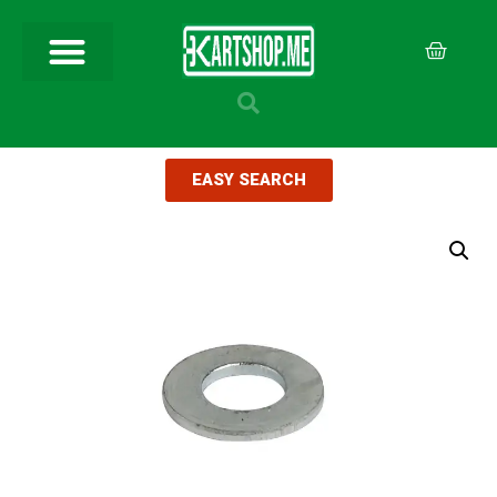
EASY SEARCH