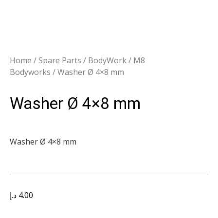
Home
/
Spare Parts
/
BodyWork
/
M8
Bodyworks
/ Washer Ø 4×8 mm
Washer Ø 4×8 mm
Washer Ø 4×8 mm
د.إ
4.00