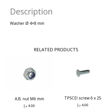
Description
Washer Ø 4×8 mm
RELATED PRODUCTS
TPSCEI screw 6 x 25
A.B. nut M6 mm
د.إ
4.00
د.إ
4.00