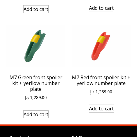
Add to cart
Add to cart
M7 Green front spoiler
M7 Red front spoiler kit +
kit + yerllow number
yerllow number plate
plate
د.إ
1,289.00
د.إ
1,289.00
Add to cart
Add to cart