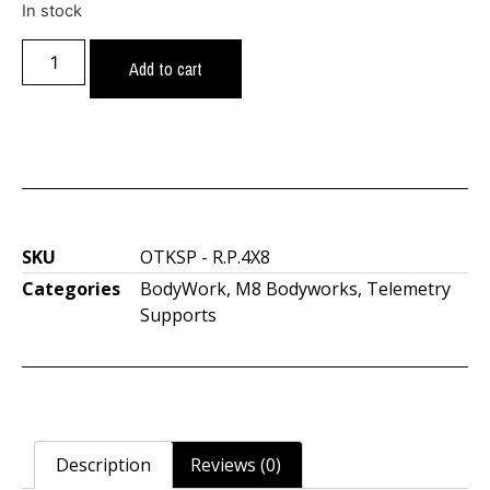
In stock
Add to cart
SKU
OTKSP - R.P.4X8
Categories
BodyWork
,
M8 Bodyworks
,
Telemetry
Supports
Description
Reviews (0)