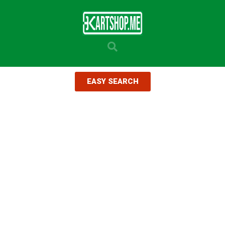
EASY SEARCH