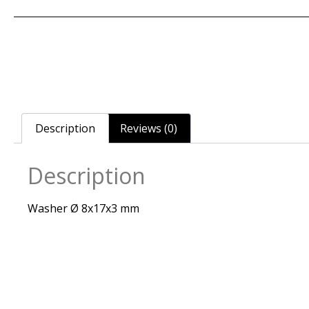
Description
Reviews (0)
Description
Washer Ø 8x17x3 mm