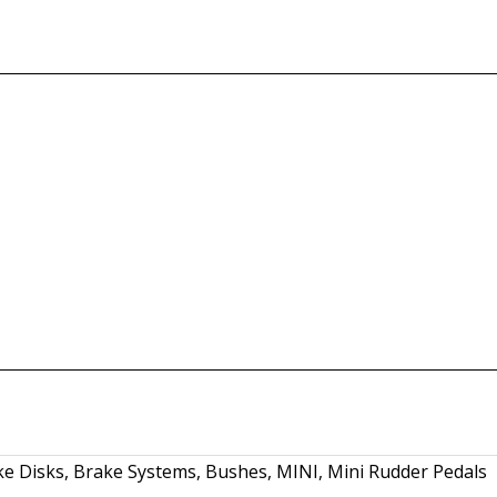
ke Disks
,
Brake Systems
,
Bushes
,
MINI
,
Mini Rudder Pedals