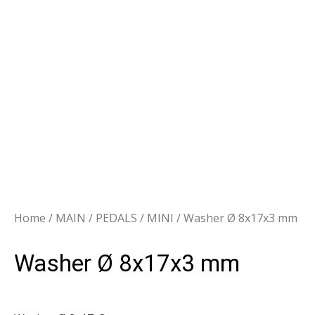
Home
/
MAIN
/
PEDALS
/
MINI
/ Washer Ø 8x17x3 mm
Washer Ø 8x17x3 mm