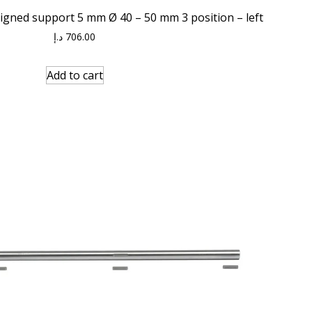
ligned support 5 mm Ø 40 – 50 mm 3 position – left
د.إ
706.00
Add to cart