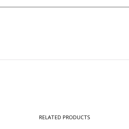
RELATED PRODUCTS