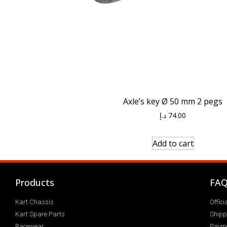
Axle’s key Ø 50 mm 2 pegs
د.إ
74.00
Add to cart
Products
FA
Kart Chassis
Offic
Kart Spare Parts
Shipp
Racewear
Paym