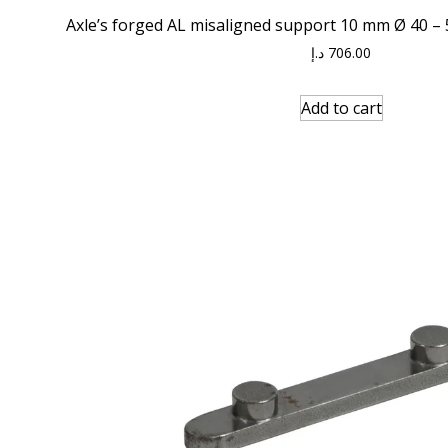
Axle’s forged AL misaligned support 10 mm Ø 40 – 5
د.إ
706.00
Add to cart