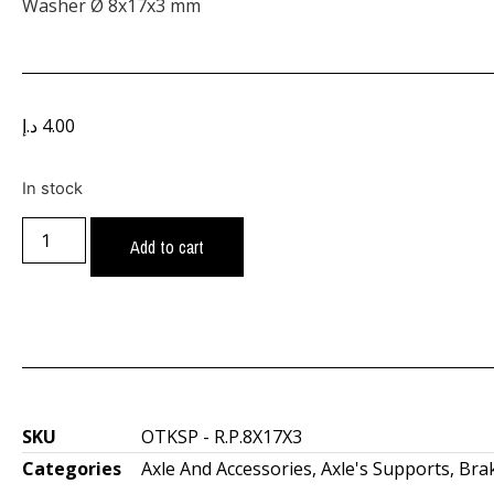
Washer Ø 8x17x3 mm
د.إ
4.00
In stock
Add to cart
SKU
OTKSP - R.P.8X17X3
Categories
Axle And Accessories
,
Axle's Supports
,
Bra