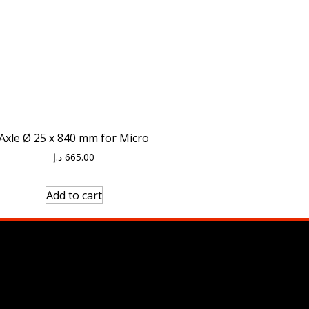
Axle Ø 25 x 840 mm for Micro
د.إ
665.00
Add to cart