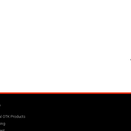
Q
ial OTK Products
ing
ent