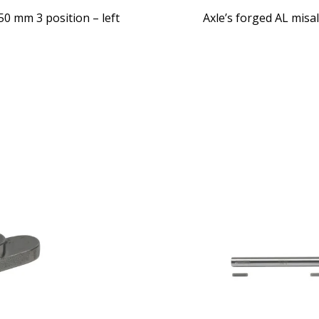
0 mm 3 position – left
Axle’s forged AL misa