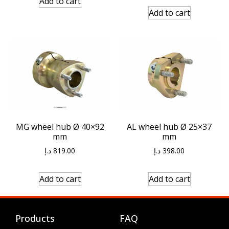
Add to cart
Add to cart
MG wheel hub Ø 40×92
AL wheel hub Ø 25×37
mm
mm
د.إ
819.00
د.إ
398.00
Add to cart
Add to cart
Products
FAQ