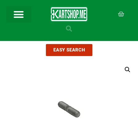
EASY SEARCH