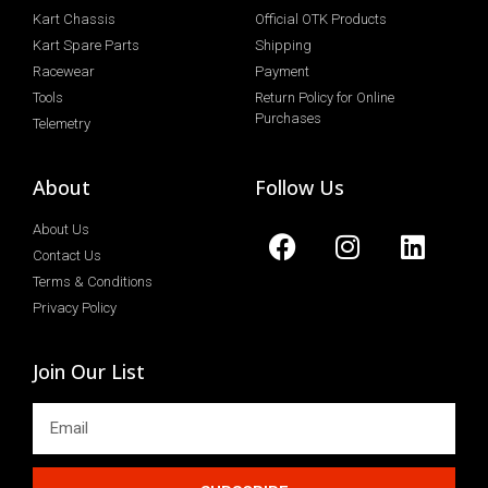
Kart Chassis
Official OTK Products
Kart Spare Parts
Shipping
Racewear
Payment
Tools
Return Policy for Online
Purchases
Telemetry
About
Follow Us
About Us
Contact Us
Terms & Conditions
Privacy Policy
Join Our List