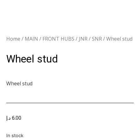
Home
/
MAIN
/
FRONT HUBS
/
JNR / SNR
/ Wheel stud
Wheel stud
Wheel stud
د.إ
6.00
In stock