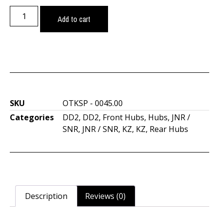
Add to cart
SKU
OTKSP - 0045.00
Categories
DD2
,
DD2
,
Front Hubs
,
Hubs
,
JNR /
SNR
,
JNR / SNR
,
KZ
,
KZ
,
Rear Hubs
Description
Reviews (0)