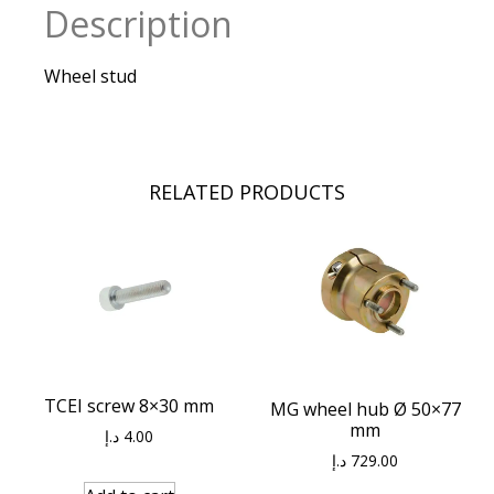
Description
Wheel stud
RELATED PRODUCTS
TCEI screw 8×30 mm
MG wheel hub Ø 50×77
mm
د.إ
4.00
د.إ
729.00