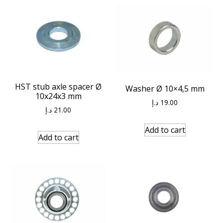
HST stub axle spacer Ø
Washer Ø 10×4,5 mm
10x24x3 mm
د.إ
19.00
د.إ
21.00
Add to cart
Add to cart