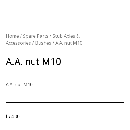
Home
/
Spare Parts
/
Stub Axles &
Accessories
/
Bushes
/ A.A. nut M10
A.A. nut M10
A.A. nut M10
د.إ
4.00