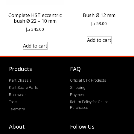
Bush Ø 12 mm
Complete HST eccentric
bush Ø 22 – 10 mm
د.إ
53.00
د.إ
345.00
Add to cart
Add to cart
Products
FAQ
Kart Chassis
Official OTK Products
Kart Spare Parts
Shipping
Racewear
Payment
Tools
Return Policy for Online
Purchases
Telemetry
About
Follow Us