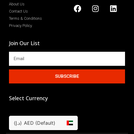
About Us
Contact Us
Terms & Conditions
Privacy Policy
Join Our List
SUBSCRIBE
Select Currency
(د.إ)
AED (Default)