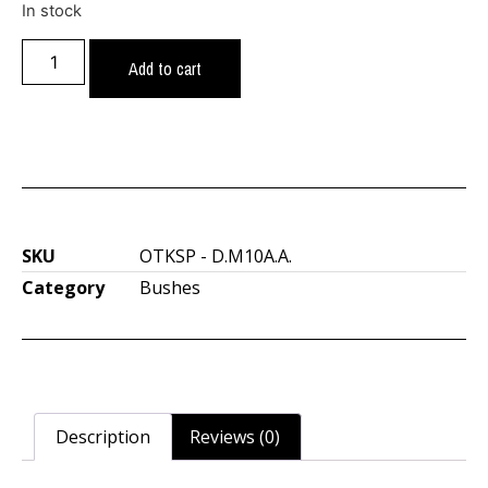
In stock
Add to cart
SKU
OTKSP - D.M10A.A.
Category
Bushes
Description
Reviews (0)