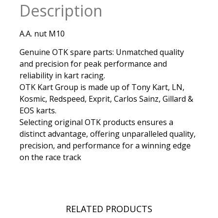
Description
A.A. nut M10
Genuine OTK spare parts: Unmatched quality
and precision for peak performance and
reliability in kart racing.
OTK Kart Group is made up of Tony Kart, LN,
Kosmic, Redspeed, Exprit, Carlos Sainz, Gillard &
EOS karts.
Selecting original OTK products ensures a
distinct advantage, offering unparalleled quality,
precision, and performance for a winning edge
on the race track
RELATED PRODUCTS