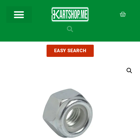
EASY SEARCH