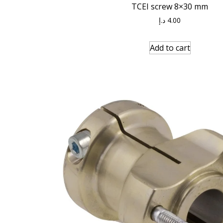
TCEI screw 8×30 mm
د.إ
4.00
Add to cart