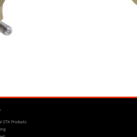
Q
ial OTK Products
ing
ent