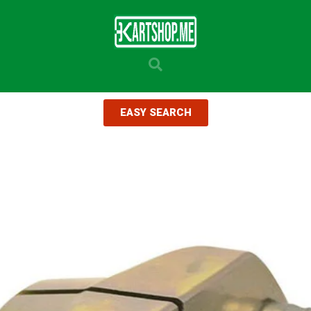
EASY SEARCH