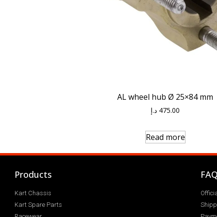
AL wheel hub Ø 25×84 mm
د.إ
475.00
Read more
Products
FA
Kart Chassis
Offic
Kart Spare Parts
Shipp
Racewear
Paym