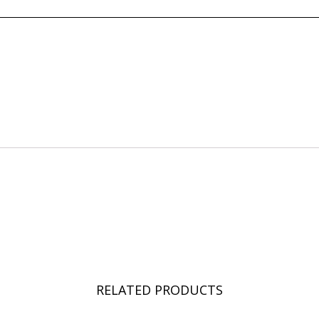
RELATED PRODUCTS