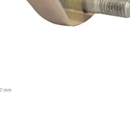
37 mm