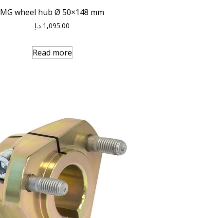
MG wheel hub Ø 50×148 mm
د.إ
1,095.00
Read more