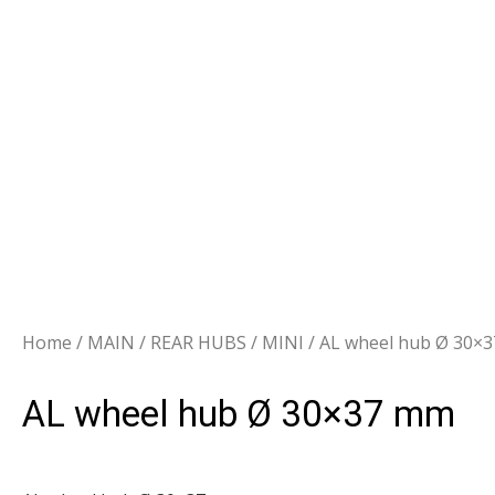
Home
/
MAIN
/
REAR HUBS
/
MINI
/ AL wheel hub Ø 30×
AL wheel hub Ø 30×37 mm