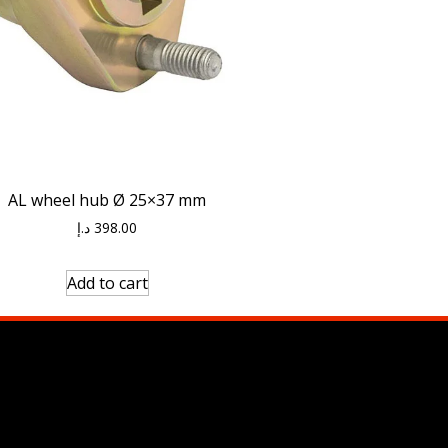
AL wheel hub Ø 25×37 mm
د.إ
398.00
Add to cart