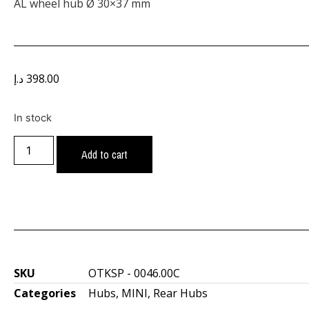
AL wheel hub Ø 30×37 mm
د.إ
398.00
In stock
Add to cart
SKU
OTKSP - 0046.00C
Categories
Hubs
,
MINI
,
Rear Hubs