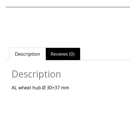
Description
Reviews (0)
Description
AL wheel hub Ø 30×37 mm