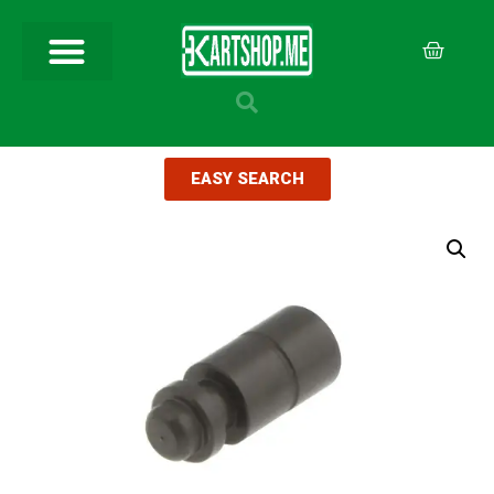
EASY SEARCH