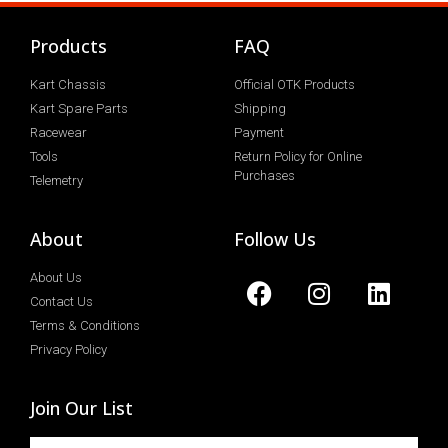
Products
FAQ
Kart Chassis
Official OTK Products
Kart Spare Parts
Shipping
Racewear
Payment
Tools
Return Policy for Online
Purchases
Telemetry
About
Follow Us
About Us
Contact Us
Terms & Conditions
Privacy Policy
Join Our List