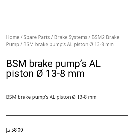
Home
/
Spare Parts
/
Brake Systems
/
BSM2 Brake
Pump
/ BSM brake pump’s AL piston Ø 13-8 mm
BSM brake pump’s AL
piston Ø 13-8 mm
BSM brake pump’s AL piston Ø 13-8 mm
د.إ
58.00