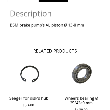
Description
BSM brake pump’s AL piston Ø 13-8 mm
RELATED PRODUCTS
Seeger for disk’s hub
Wheel’s bearing Ø
25/42×9 mm
د.إ
4.00
د.إ
39.00