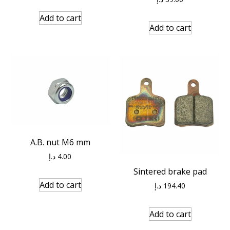
Add to cart
Add to cart
A.B. nut M6 mm
د.إ
4.00
Sintered brake pad
Add to cart
د.إ
194.40
Add to cart