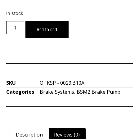
In stock
Add to cart
SKU
OTKSP - 0029.B10A
Categories
Brake Systems
,
BSM2 Brake Pump
Description
Reviews (0)