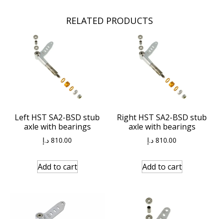
RELATED PRODUCTS
Left HST SA2-BSD stub
Right HST SA2-BSD stub
axle with bearings
axle with bearings
د.إ
810.00
د.إ
810.00
Add to cart
Add to cart