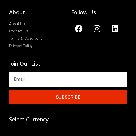
About
Follow Us
About Us
Contact Us
Terms & Conditions
Privacy Policy
Join Our List
SUBSCRIBE
Select Currency