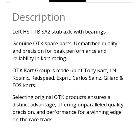
Description
Left HST 1B SA2 stub axle with bearings
Genuine OTK spare parts: Unmatched quality
and precision for peak performance and
reliability in kart racing.
OTK Kart Group is made up of Tony Kart, LN,
Kosmic, Redspeed, Exprit, Carlos Sainz, Gillard &
EOS karts.
Selecting original OTK products ensures a
distinct advantage, offering unparalleled quality,
precision, and performance for a winning edge
on the race track.