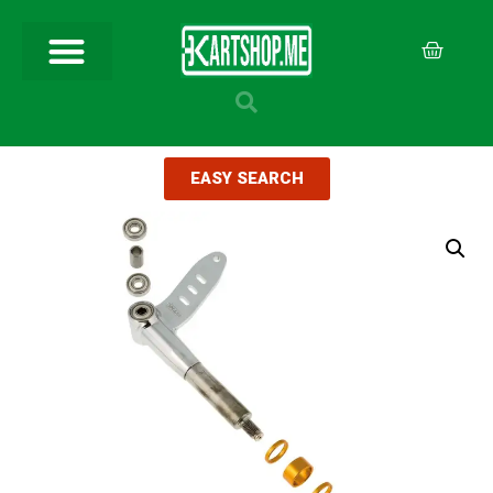
EASY SEARCH