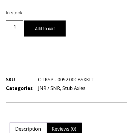
In stock
Add to cart
SKU
OTKSP - 0092.00CBSXKIT
Categories
JNR / SNR
,
Stub Axles
Description
Reviews (0)