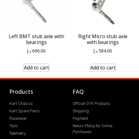
Left BMT stub axle with
Right Micro stub axle
bearings
with bearings
د.إ
690.00
د.إ
584.00
Add to cart
Add to cart
Products
FAQ
Kart Chassis
Official OTK Products
Kart Spare Parts
Shipping
Racewear
Payment
Tools
Return Policy for Online
Purchases
Telemetry