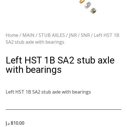
Home
/
MAIN
/
STUB AXLES
/
JNR / SNR
/ Left HST 1B
SA2 stub axle with bearings
Left HST 1B SA2 stub axle
with bearings
Left HST 1B SA2 stub axle with bearings
د.إ
810.00