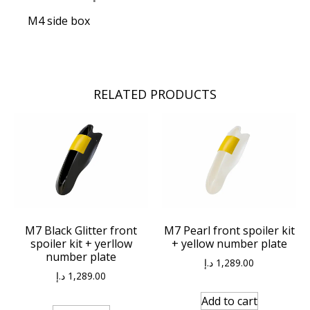
M4 side box
RELATED PRODUCTS
M7 Black Glitter front
M7 Pearl front spoiler kit
spoiler kit + yerllow
+ yellow number plate
number plate
د.إ
1,289.00
د.إ
1,289.00
Add to cart