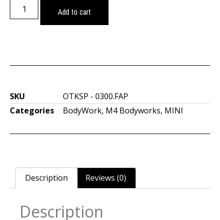
Add to cart
SKU
OTKSP - 0300.FAP
Categories
BodyWork
,
M4 Bodyworks
,
MINI
Description
Reviews (0)
Description