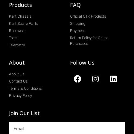
Products
FAQ
Kart Chassis
Official OTK Products
Kart Spare Parts
Shipping
Racewear
Payment
Tools
Return Policy for Online
Purchases
Telemetry
About
Follow Us
About Us
Contact Us
Terms & Conditions
Privacy Policy
Join Our List