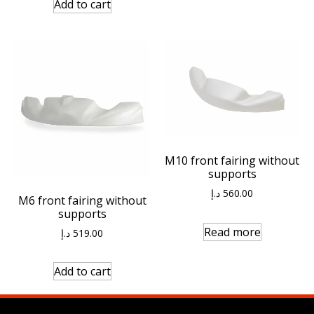
Add to cart
M10 front fairing without
supports
د.إ
560.00
M6 front fairing without
supports
Read more
د.إ
519.00
Add to cart