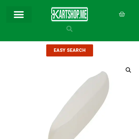
EASY SEARCH