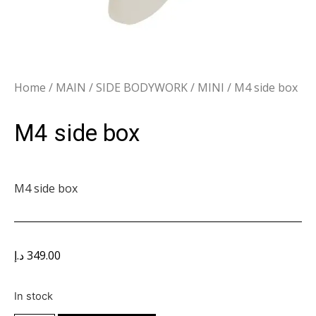
Home
/
MAIN
/
SIDE BODYWORK
/
MINI
/ M4 side box
M4 side box
M4 side box
د.إ
349.00
In stock