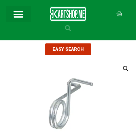
EASY SEARCH