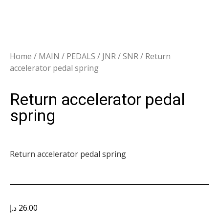
Home
/
MAIN
/
PEDALS
/
JNR / SNR
/ Return
accelerator pedal spring
Return accelerator pedal
spring
Return accelerator pedal spring
د.إ
26.00