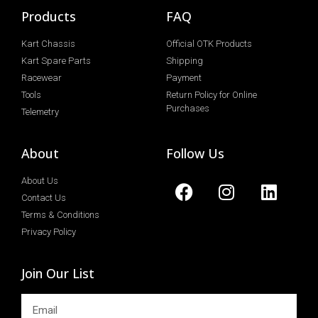
Products
FAQ
Kart Chassis
Official OTK Products
Kart Spare Parts
Shipping
Racewear
Payment
Tools
Return Policy for Online
Purchases
Telemetry
About
Follow Us
About Us
Contact Us
Terms & Conditions
Privacy Policy
Join Our List