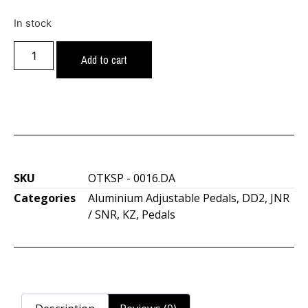
In stock
Add to cart
SKU
OTKSP - 0016.DA
Categories
Aluminium Adjustable Pedals
,
DD2
,
JNR
/ SNR
,
KZ
,
Pedals