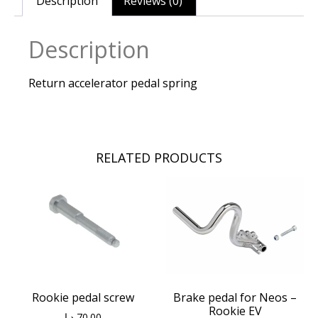
Description
Reviews (0)
Description
Return accelerator pedal spring
RELATED PRODUCTS
Rookie pedal screw
Brake pedal for Neos –
Rookie EV
د.إ
70.00