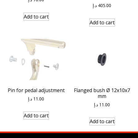
د.إ
405.00
Add to cart
Add to cart
Pin for pedal adjustment
Flanged bush Ø 12x10x7
mm
د.إ
11.00
د.إ
11.00
Add to cart
Add to cart