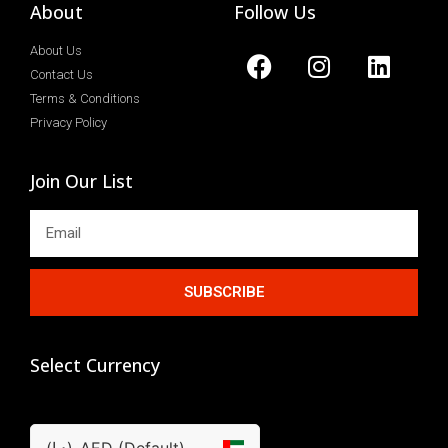
About
Follow Us
About Us
Contact Us
Terms & Conditions
Privacy Policy
Join Our List
SUBSCRIBE
Select Currency