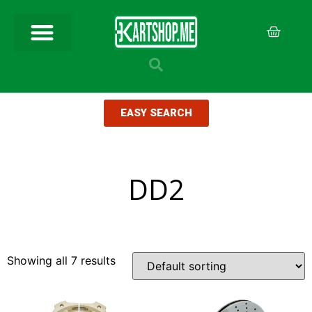
EASY SEARCH
DD2
Showing all 7 results