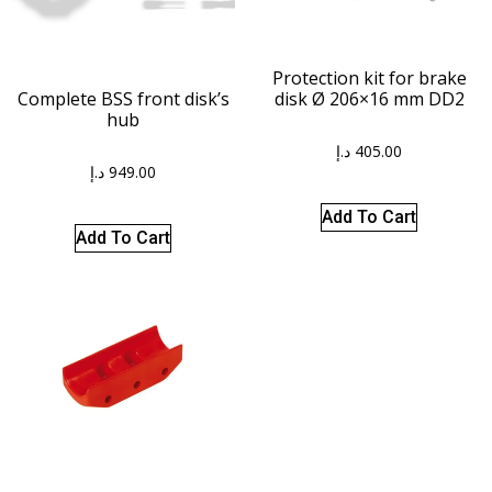
Protection kit for brake
disk Ø 206×16 mm DD2
Complete BSS front disk’s
hub
د.إ
405.00
د.إ
949.00
Add To Cart
Add To Cart