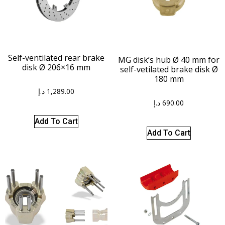
Self-ventilated rear brake
MG disk’s hub Ø 40 mm for
disk Ø 206×16 mm
self-vetilated brake disk Ø
180 mm
د.إ
1,289.00
د.إ
690.00
Add To Cart
Add To Cart