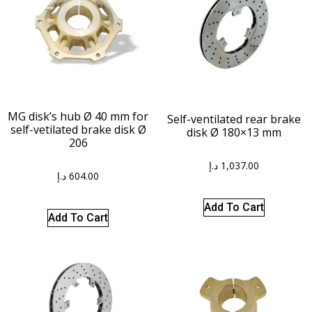
MG disk’s hub Ø 40 mm for
Self-ventilated rear brake
self-vetilated brake disk Ø
disk Ø 180×13 mm
206
د.إ
1,037.00
د.إ
604.00
Add To Cart
Add To Cart