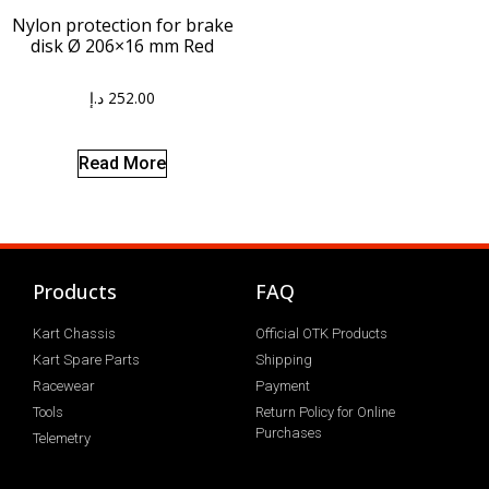
Nylon protection for brake
disk Ø 206×16 mm Red
د.إ
252.00
Read More
Products
FAQ
Kart Chassis
Official OTK Products
Kart Spare Parts
Shipping
Racewear
Payment
Tools
Return Policy for Online
Purchases
Telemetry