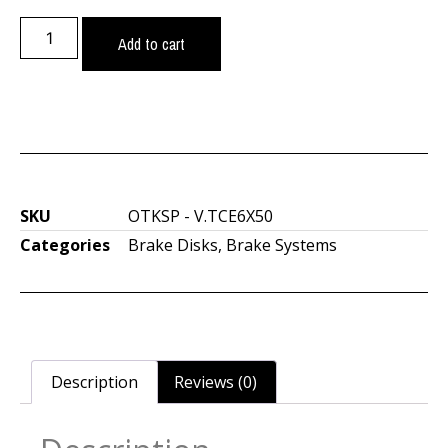
Add to cart
SKU
OTKSP - V.TCE6X50
Categories
Brake Disks
,
Brake Systems
Description
Reviews (0)