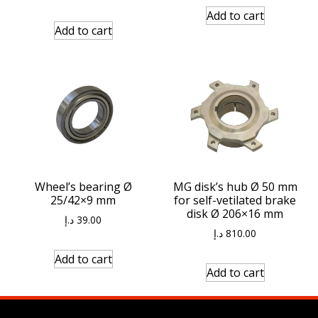
Add to cart
Add to cart
Wheel’s bearing Ø
MG disk’s hub Ø 50 mm
25/42×9 mm
for self-vetilated brake
disk Ø 206×16 mm
د.إ
39.00
د.إ
810.00
Add to cart
Add to cart