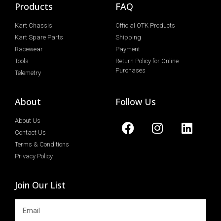
Products
FAQ
Kart Chassis
Official OTK Products
Kart Spare Parts
Shipping
Racewear
Payment
Tools
Return Policy for Online
Purchases
Telemetry
About
Follow Us
About Us
Contact Us
Terms & Conditions
Privacy Policy
Join Our List