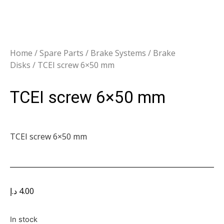
Home
/
Spare Parts
/
Brake Systems
/
Brake
Disks
/ TCEI screw 6×50 mm
TCEI screw 6×50 mm
TCEI screw 6×50 mm
د.إ
4.00
In stock