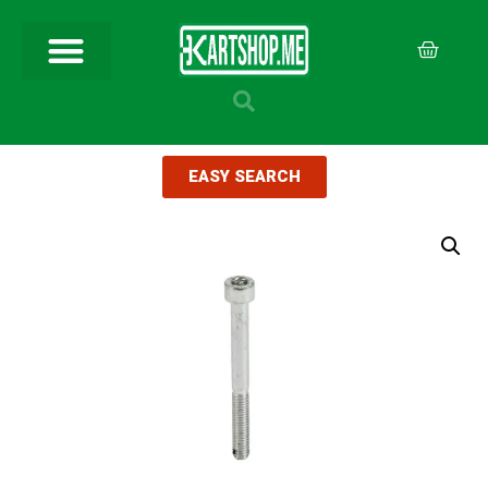
EASY SEARCH