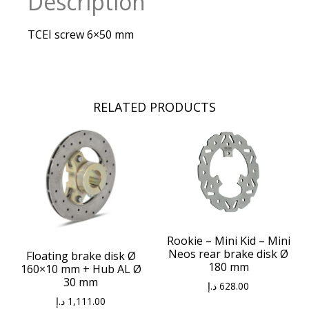
Description
TCEI screw 6×50 mm
RELATED PRODUCTS
Rookie – Mini Kid – Mini
Neos rear brake disk Ø
Floating brake disk Ø
180 mm
160×10 mm + Hub AL Ø
30 mm
د.إ
628.00
د.إ
1,111.00