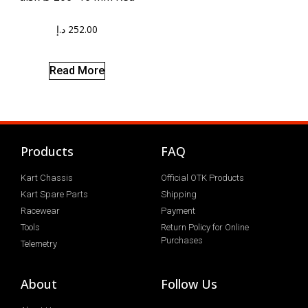
د.إ
252.00
Read More
Products
FAQ
Kart Chassis
Official OTK Products
Kart Spare Parts
Shipping
Racewear
Payment
Tools
Return Policy for Online
Purchases
Telemetry
About
Follow Us