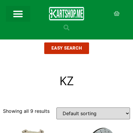
EASY SEARCH
KZ
Showing all 9 results