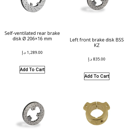
Self-ventilated rear brake
disk Ø 206×16 mm
Left front brake disk BSS
KZ
د.إ
1,289.00
د.إ
835.00
Add To Cart
Add To Cart