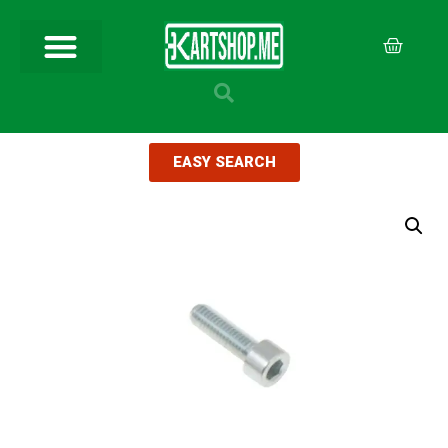
EASY SEARCH