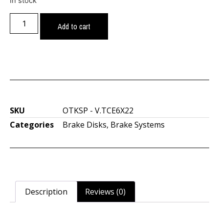
In stock
Add to cart
SKU
OTKSP - V.TCE6X22
Categories
Brake Disks
,
Brake Systems
Description
Reviews (0)