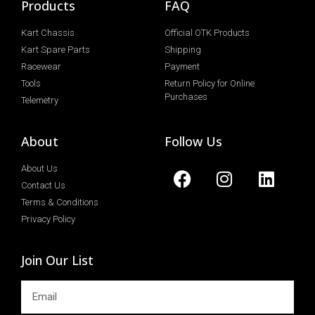
Products
FAQ
Kart Chassis
Official OTK Products
Kart Spare Parts
Shipping
Racewear
Payment
Tools
Return Policy for Online
Purchases
Telemetry
About
Follow Us
About Us
Contact Us
Terms & Conditions
Privacy Policy
Join Our List