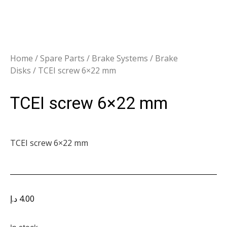
Home
/
Spare Parts
/
Brake Systems
/
Brake
Disks
/ TCEI screw 6×22 mm
TCEI screw 6×22 mm
TCEI screw 6×22 mm
د.إ
4.00