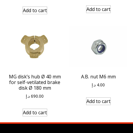
Add to cart
Add to cart
MG disk’s hub Ø 40 mm
A.B. nut M6 mm
for self-vetilated brake
د.إ
4.00
disk Ø 180 mm
د.إ
690.00
Add to cart
Add to cart