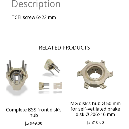
Description
TCEI screw 6×22 mm
RELATED PRODUCTS
MG disk’s hub Ø 50 mm
for self-vetilated brake
Complete BSS front disk’s
disk Ø 206×16 mm
hub
د.إ
810.00
د.إ
949.00