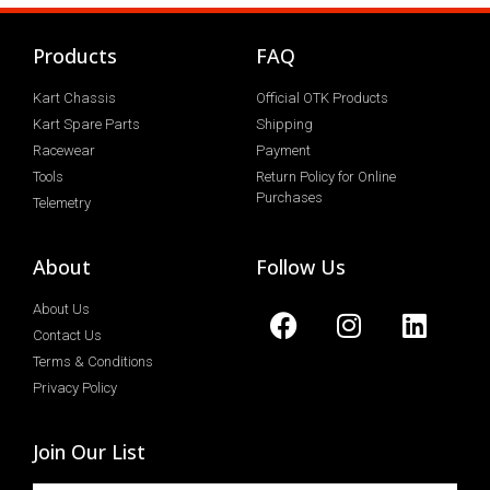
Products
FAQ
Kart Chassis
Official OTK Products
Kart Spare Parts
Shipping
Racewear
Payment
Tools
Return Policy for Online
Purchases
Telemetry
About
Follow Us
About Us
Contact Us
Terms & Conditions
Privacy Policy
Join Our List