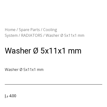
Home
/
Spare Parts
/
Cooling
System
/
RADIATORS
/ Washer Ø 5x11x1 mm
Washer Ø 5x11x1 mm
Washer Ø 5x11x1 mm
د.إ
4.00