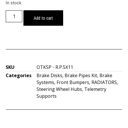
In stock
Add to cart
SKU
OTKSP - R.P.5X11
Categories
Brake Disks
,
Brake Pipes Kit
,
Brake
Systems
,
Front Bumpers
,
RADIATORS
,
Steering Wheel Hubs
,
Telemetry
Supports