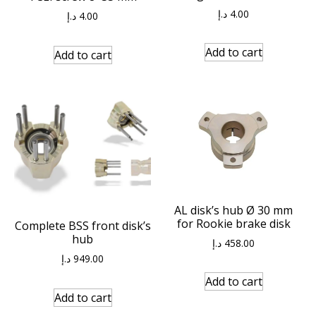
د.إ
4.00
د.إ
4.00
Add to cart
Add to cart
AL disk’s hub Ø 30 mm
for Rookie brake disk
Complete BSS front disk’s
hub
د.إ
458.00
د.إ
949.00
Add to cart
Add to cart