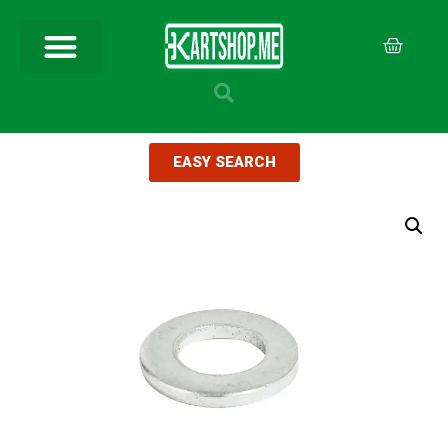
EASY SEARCH