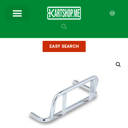
EASY SEARCH