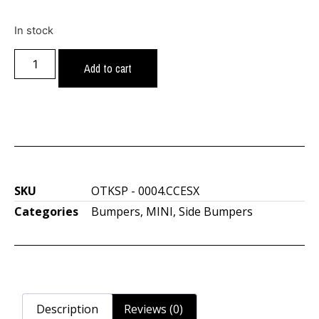
In stock
Add to cart
SKU
OTKSP - 0004.CCESX
Categories
Bumpers
,
MINI
,
Side Bumpers
Description
Reviews (0)