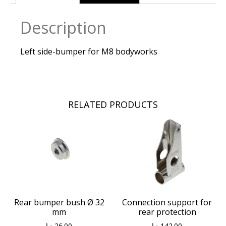
Description
Left side-bumper for M8 bodyworks
RELATED PRODUCTS
Connection support for
Rear bumper bush Ø 32
rear protection
mm
د.إ
142.00
د.إ
26.00