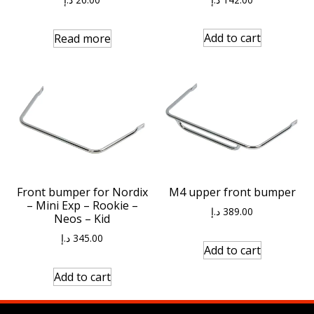
Add to cart
Read more
Front bumper for Nordix
M4 upper front bumper
– Mini Exp – Rookie –
د.إ
389.00
Neos – Kid
د.إ
345.00
Add to cart
Add to cart