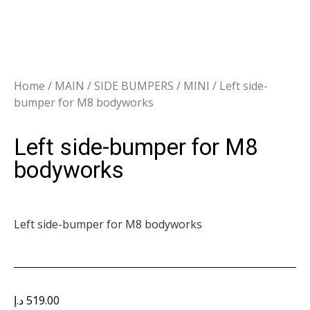
Home
/
MAIN
/
SIDE BUMPERS
/
MINI
/ Left side-
bumper for M8 bodyworks
Left side-bumper for M8
bodyworks
Left side-bumper for M8 bodyworks
د.إ
519.00