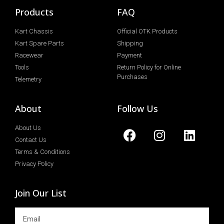
Products
FAQ
Kart Chassis
Official OTK Products
Kart Spare Parts
Shipping
Racewear
Payment
Tools
Return Policy for Online
Purchases
Telemetry
About
Follow Us
About Us
Contact Us
Terms & Conditions
Privacy Policy
Join Our List